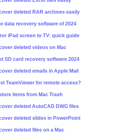
over deleted Excel files easily
cover deleted RAR archives easily
e data recovery software of 2024
ror iPad screen to TV: quick guide
cover deleted videos on Mac
t SD card recovery software 2024
over deleted emails in Apple Mail
ust TeamViewer for remote access?
store items from Mac Trash
cover deleted AutoCAD DWG files
over deleted slides in PowerPoint
over deleted files on a Mac