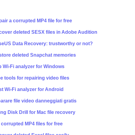
air a corrupted MP4 file for free
over deleted SESX files in Adobe Audition
seUS Data Recovery: trustworthy or not?
store deleted Snapchat memories
 Wi-Fi analyzer for Windows
e tools for repairing video files
t Wi-Fi analyzer for Android
arare file video danneggiati gratis
ng Disk Drill for Mac file recovery
 corrupted MP4 files for free