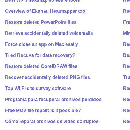
Best Wi-Fi heatmap software tools
Rec
Overview of Ekahau Heatmapper tool
Re
Restore deleted PowerPoint files
Fre
Retrieve accidentally deleted voicemails
Mir
Force close an app on Mac easily
Re
Tried Recuva for data recovery?
Bes
Restore deleted CorelDRAW files
Rec
Recover accidentally deleted PNG files
Tr
Top Wi-Fi site survey software
Re
Programa para recuperar archivos perdidos
Re
Free MOV file repair: is it possible?
Rec
Cómo reparar archivos de video corruptos
Rec