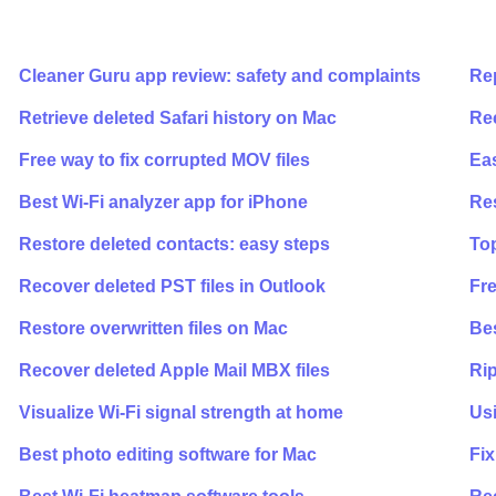
Cleaner Guru app review: safety and complaints
Rep
Retrieve deleted Safari history on Mac
Rec
Free way to fix corrupted MOV files
Ea
Best Wi-Fi analyzer app for iPhone
Re
Restore deleted contacts: easy steps
Top
Recover deleted PST files in Outlook
Fre
Restore overwritten files on Mac
Bes
Recover deleted Apple Mail MBX files
Rip
Visualize Wi-Fi signal strength at home
Usi
Best photo editing software for Mac
Fix