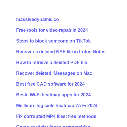
massivedynamic.co
Free tools for video repair in 2024
Steps to block someone on TikTok
Recover a deleted NSF file in Lotus Notes
How to retrieve a deleted PDF file
Recover deleted iMessages on Mac
Best free CAD software for 2024
Beste Wi-Fi heatmap apps for 2024
Meilleurs logiciels heatmap Wi-Fi 2024
Fix corrupted MP4 files: free methods