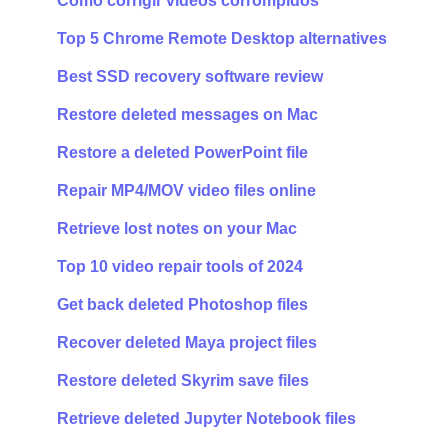
Como corrigir vídeos corrompidos
Top 5 Chrome Remote Desktop alternatives
Best SSD recovery software review
Restore deleted messages on Mac
Restore a deleted PowerPoint file
Repair MP4/MOV video files online
Retrieve lost notes on your Mac
Top 10 video repair tools of 2024
Get back deleted Photoshop files
Recover deleted Maya project files
Restore deleted Skyrim save files
Retrieve deleted Jupyter Notebook files